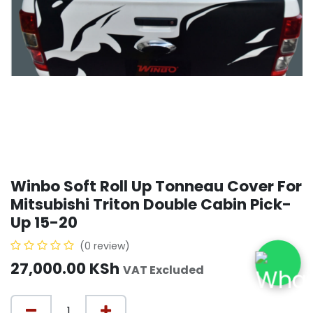
Winbo Soft Roll Up Tonneau Cover For
Mitsubishi Triton Double Cabin Pick-
Up 15-20
(0 review)
27,000.00
KSh
VAT Excluded