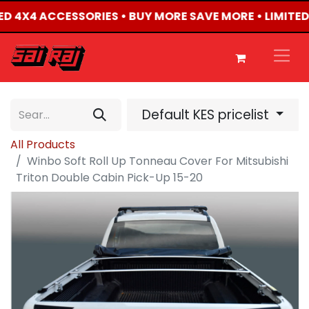
TED 4X4 ACCESSORIES • BUY MORE SAVE MORE • LIMITE
Default KES pricelist
All Products
Winbo Soft Roll Up Tonneau Cover For Mitsubishi
Triton Double Cabin Pick-Up 15-20