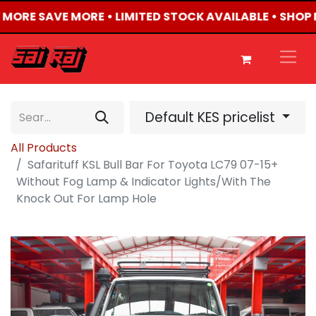
Y MORE SAVE MORE • LIMITED STOCK AVAILABLE • SHOP 
Default KES pricelist
All Products
Safarituff KSL Bull Bar For Toyota LC79 07-15+
Without Fog Lamp & Indicator Lights/With The
Knock Out For Lamp Hole