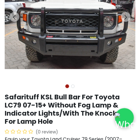
Safarituff KSL Bull Bar For Toyota
LC79 07-15+ Without Fog Lamp &
Indicator Lights/With The Knock Out
For Lamp Hole
(0 review)
Equip your Toyota Land Cruiser 79 Series (2007–