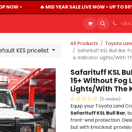
P NOW •
🔥 MID YEAR SALE LIVE NOW • UP TO 50
OFFERS
PRODUCTS
SHOP
CAREERS
BLO
+254
All Products
Toyota Land
fault KES pricelist
Safarituff KSL Bull Bar
& Indicator Lights/With 
Safarituff KSL Bu
15+ Without Fog 
Lights/With The 
(0 review)
Equip your Toyota Land Cru
Safarituff KSL Bull Bar
, b
front-end protection. Des
but with knockout provision