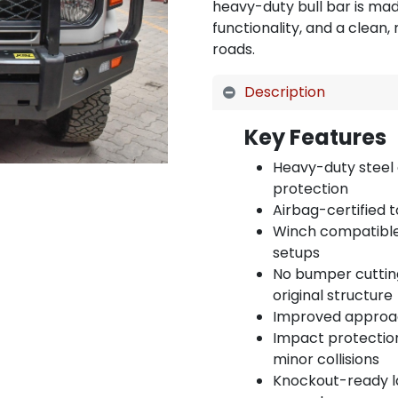
heavy-duty bull bar is mad
functionality, and a clean
roads.
Description
Key Features
Heavy-duty steel 
protection
Airbag-certified 
Winch compatible 
setups
No bumper cutting
original structure
Improved approach
Impact protection
minor collisions
Knockout-ready l