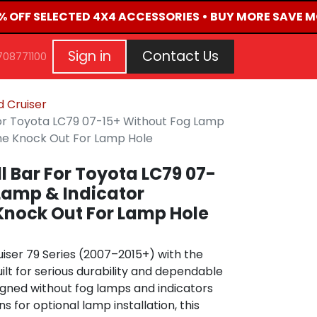
% OFF SELECTED 4X4 ACCESSORIES • BUY MORE SAVE MO
G
EVENTS
CONTACT US
Repair Request
Aft
Sign in
Contact Us
708771100
 Cruiser
 For Toyota LC79 07-15+ Without Fog Lamp
The Knock Out For Lamp Hole
ll Bar For Toyota LC79 07-
Lamp & Indicator
Knock Out For Lamp Hole
iser 79 Series (2007–2015+) with the
uilt for serious durability and dependable
igned without fog lamps and indicators
s for optional lamp installation, this