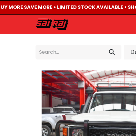
BUY MORE SAVE MORE • LIMITED STOCK AVAILABLE • SHO
HOME
ABOUT US
De