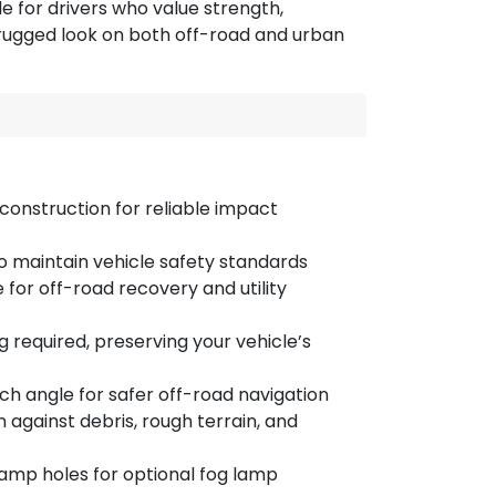
e for drivers who value strength,
, rugged look on both off-road and urban
construction for reliable impact
to maintain vehicle safety standards
for off-road recovery and utility
 required, preserving your vehicle’s
 angle for safer off-road navigation
 against debris, rough terrain, and
amp holes for optional fog lamp