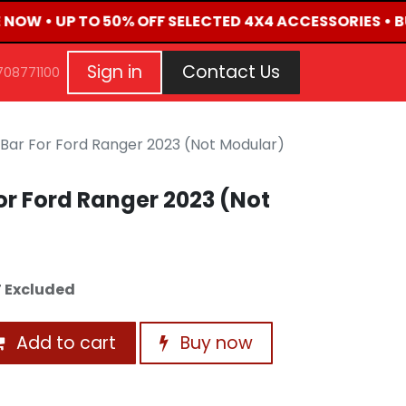
E NOW • UP TO 50% OFF SELECTED 4X4 ACCESSORIES • 
G
EVENTS
CONTACT US
Repair Request
Aft
Sign in
Contact Us
708771100
Bar For Ford Ranger 2023 (Not Modular)
r Ford Ranger 2023 (Not
 Excluded
Add to cart
Buy now