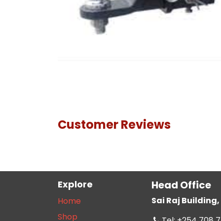
Customer Reviews
Explore
Head Office
Sai Raj Buildin
Home
Shop
Tel: +254 708 7