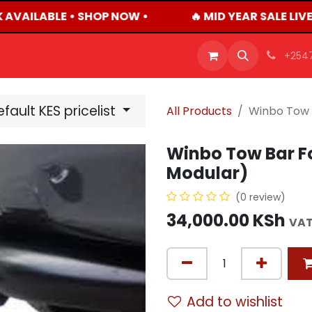
 AVAILABLE • SHOP NOW •
🔥 MID YEAR SALE LIV
OFFERS
PRODUCTS
SHOP
CAREERS
BLO
+254
fault KES pricelist
All Products
Winbo Tow 
Winbo Tow Bar Fo
Modular)
(0 review)
34,000.00
KSh
VAT
Add to wishlist