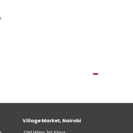
s
Village Market, Nairobi
e
Old Wing, 1st Floor