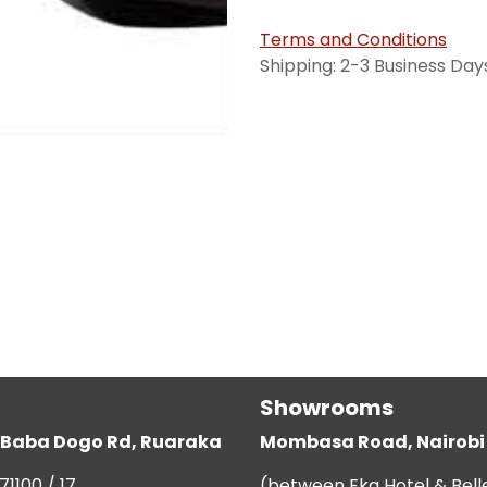
Terms and Conditions
Shipping: 2-3 Business Day
Showrooms
g, Baba Dogo Rd, Ruaraka
Mombasa Road, Nairobi
71100 / 17
(between Eka Hotel & Bell