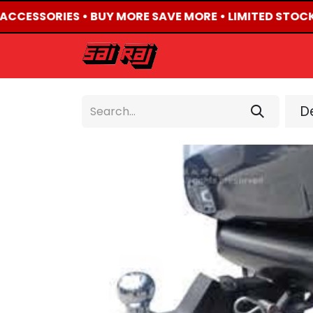
4 ACCESSORIES • BUY MORE SAVE MORE • LIMITED STOCK
HOME
ABOUT US
De