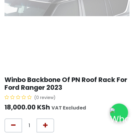
Winbo Backbone Of PN Roof Rack For
Ford Ranger 2023
(0 review)
18,000.00
KSh
VAT Excluded