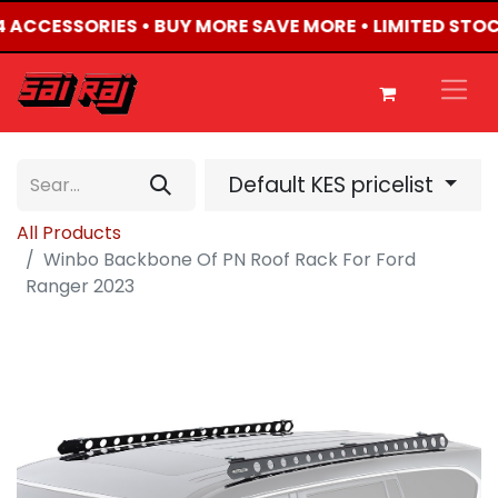
X4 ACCESSORIES • BUY MORE SAVE MORE • LIMITED STO
Default KES pricelist
All Products
Winbo Backbone Of PN Roof Rack For Ford
Ranger 2023