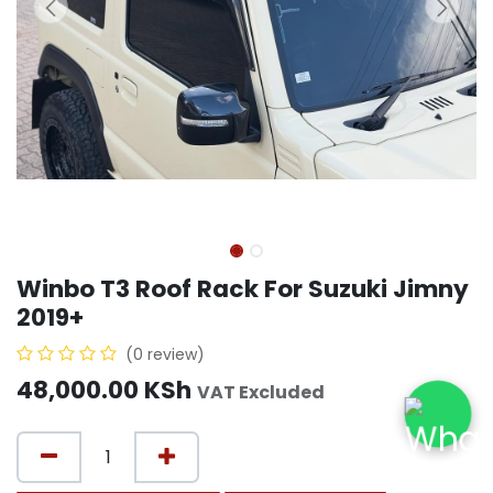
Winbo T3 Roof Rack For Suzuki Jimny
2019+
(0 review)
48,000.00
KSh
VAT Excluded