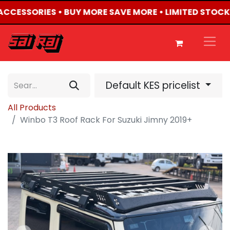
 ACCESSORIES • BUY MORE SAVE MORE • LIMITED STOCK
Default KES pricelist
All Products
Winbo T3 Roof Rack For Suzuki Jimny 2019+