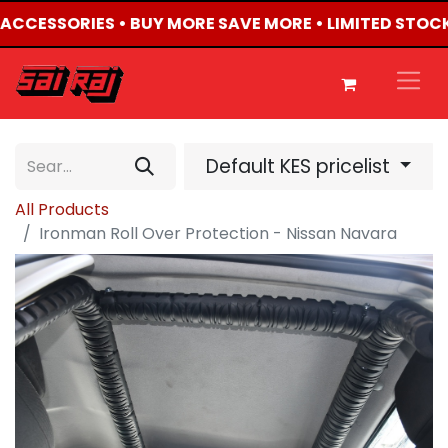
4 ACCESSORIES • BUY MORE SAVE MORE • LIMITED STOC
Default KES pricelist
All Products
Ironman Roll Over Protection - Nissan Navara