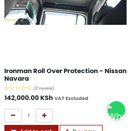
Ironman Roll Over Protection - Nissan
Navara
(0 review)
142,000.00
KSh
VAT Excluded