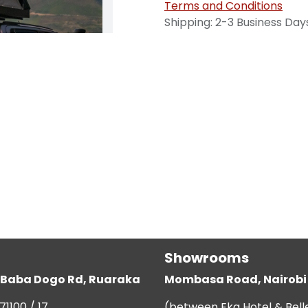
Terms and Conditions
Shipping: 2-3 Business Day
Showrooms
g, Baba Dogo Rd, Ruaraka
Mombasa Road, Nairobi
71100 / 17
(between Eka Hotel & Bell