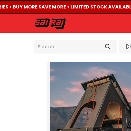
IES • BUY MORE SAVE MORE • LIMITED STOCK AVAILABLE
HOME
ABOUT US
De