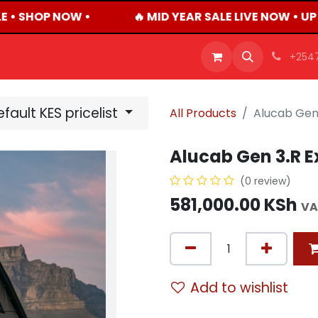
 • SHOP NOW •
🔥 MID YEAR SALE LIVE NOW • U
OFFERS
PRODUCTS
SHOP
CAREERS
BLO
+254
fault KES pricelist
All Products
Alucab Gen 
Alucab Gen 3.R E
(0 review)
581,000.00
KSh
VA
Add to wishlist