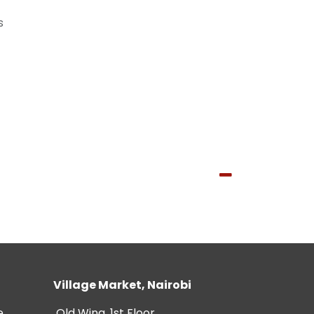
s
Village Market, Nairobi
e
Old Wing, 1st Floor