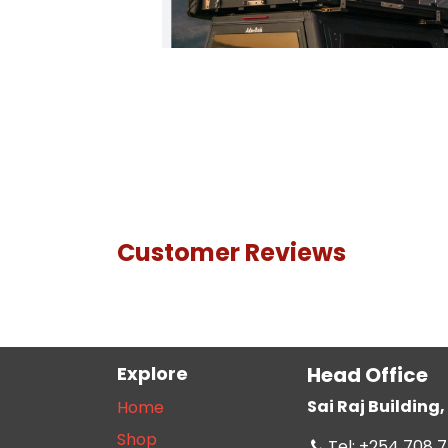
Customer Reviews
Explore
Head Office
Sai Raj Buildin
Home
Shop
Tel: +254 708 7