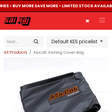
RIES • BUY MORE SAVE MORE • LIMITED STOCK AVAILAB
Default KES pricelist
All Products
Alucab Awning Cover Bag