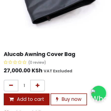
Alucab Awning Cover Bag
(0 review)
27,000.00
KSh
VAT Excluded
Add to cart
Buy now