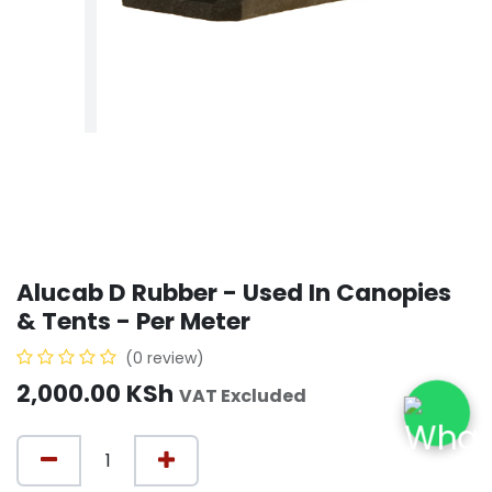
Alucab D Rubber - Used In Canopies
& Tents - Per Meter
(0 review)
2,000.00
KSh
VAT Excluded