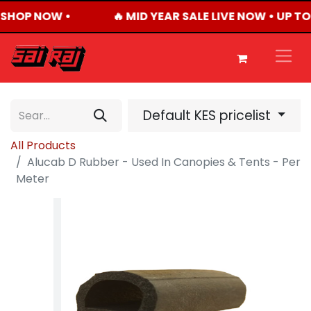
 SHOP NOW •
🔥 MID YEAR SALE LIVE NOW • UP 
Default KES pricelist
All Products
Alucab D Rubber - Used In Canopies & Tents - Per
Meter