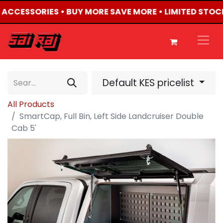
4 ACCESSORIES • BUY MORE SAVE MORE • LIMITED STOC
Default KES pricelist
All Products
SmartCap, Full Bin, Left Side Landcruiser Double
Cab 5'