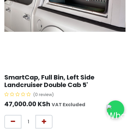
SmartCap, Full Bin, Left Side
Landcruiser Double Cab 5'
(0 review)
47,000.00
KSh
VAT Excluded