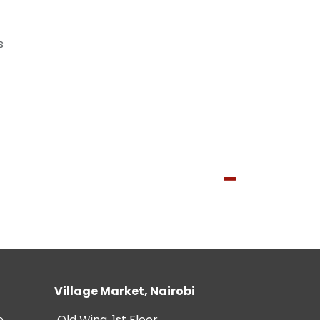
s
Village Market, Nairobi
e
Old Wing, 1st Floor