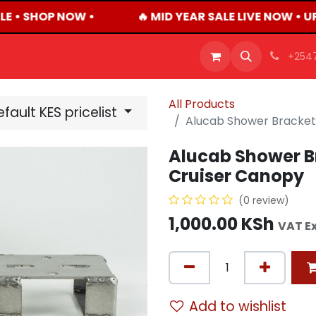
E • SHOP NOW •
🔥 MID YEAR SALE LIVE NOW • U
OFFERS
PRODUCTS
SHOP
CAREERS
BLO
+254
All Products
fault KES pricelist
Alucab Shower Bracket 
Alucab Shower Br
Cruiser Canopy
(0 review)
1,000.00
KSh
VAT E
Add to wishlist