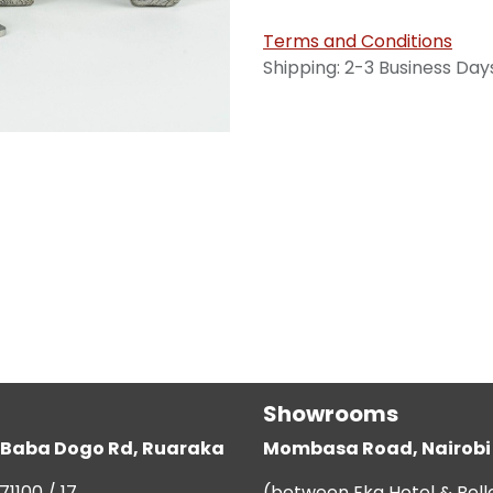
Terms and Conditions
Shipping: 2-3 Business Day
Showrooms
g, Baba Dogo Rd, Ruaraka
Mombasa Road, Nairobi
71100 / 17
(between Eka Hotel & Bell