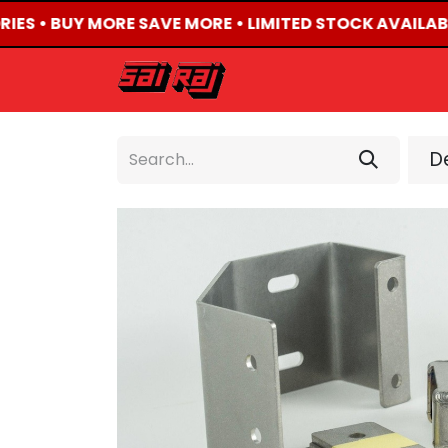
RIES • BUY MORE SAVE MORE • LIMITED STOCK AVAILABL
HOME
ABOUT US
De