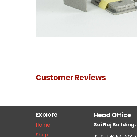
Customer Reviews
Explore
Head Office
Sai Raj Buildin
Home
Shop
Tel: +254 708 7