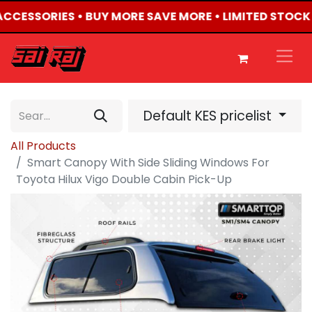
 ACCESSORIES • BUY MORE SAVE MORE • LIMITED STOCK
Default KES pricelist
All Products
Smart Canopy With Side Sliding Windows For
Toyota Hilux Vigo Double Cabin Pick-Up