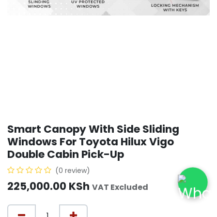
Smart Canopy With Side Sliding
Windows For Toyota Hilux Vigo
Double Cabin Pick-Up
(0 review)
225,000.00
KSh
VAT Excluded