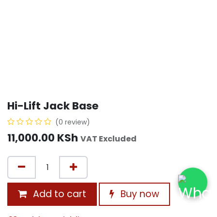
Hi-Lift Jack Base
(0 review)
11,000.00
KSh
VAT Excluded
Add to cart
Buy now