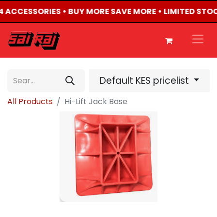
X4 ACCESSORIES • BUY MORE SAVE MORE • LIMITED STO
Default KES pricelist
All Products
Hi-Lift Jack Base