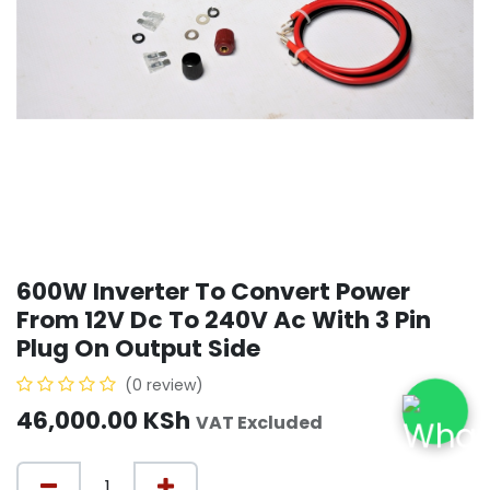
600W Inverter To Convert Power
From 12V Dc To 240V Ac With 3 Pin
Plug On Output Side
(0 review)
46,000.00
KSh
VAT Excluded