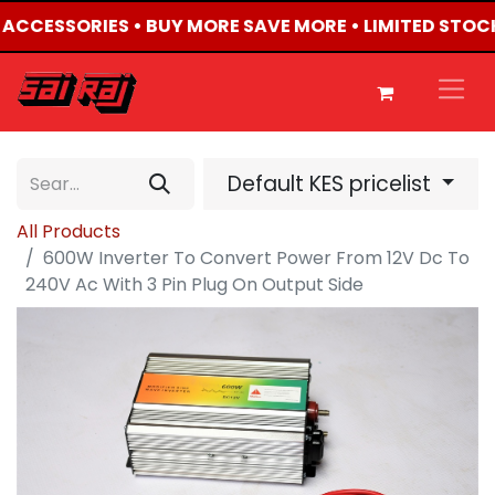
4 ACCESSORIES • BUY MORE SAVE MORE • LIMITED STOC
Default KES pricelist
All Products
600W Inverter To Convert Power From 12V Dc To
240V Ac With 3 Pin Plug On Output Side