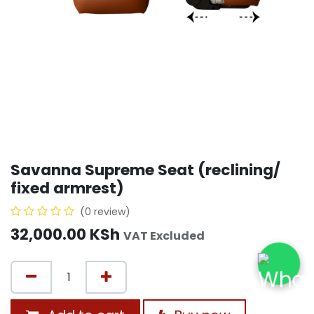
Savanna Supreme Seat (reclining/
fixed armrest)
(0 review)
32,000.00
KSh
VAT Excluded