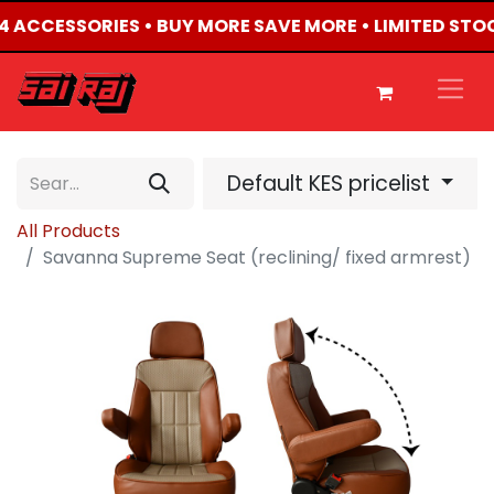
X4 ACCESSORIES • BUY MORE SAVE MORE • LIMITED STO
Default KES pricelist
All Products
Savanna Supreme Seat (reclining/ fixed armrest)