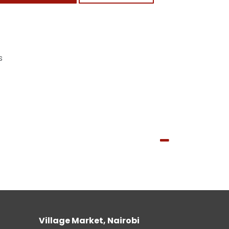
s
Village Market, Nairobi