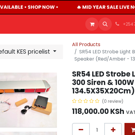
AILABLE • SHOP NOW •
🔥 MID YEAR SALE LIVE 
OFFERS
PRODUCTS
SHOP
CAREERS
BLO
+254
All Products
fault KES pricelist
SR54 LED Strobe Light B
Speaker (Red/Amber - 1
SR54 LED Strobe L
300 Siren & 100
134.5X35X20Cm)
(0 review)
118,000.00
KSh
VAT