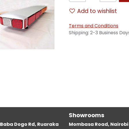
Add to wishlist
Terms and Conditions
Shipping: 2-3 Business Day
Showrooms
g, Baba Dogo Rd, Ruaraka
Mombasa Road, Nairobi