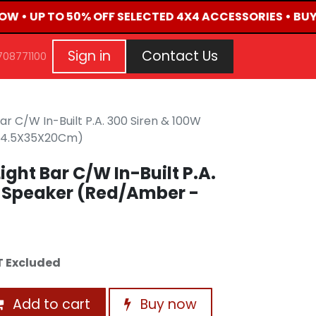
NOW • UP TO 50% OFF SELECTED 4X4 ACCESSORIES • BUY
G
EVENTS
CONTACT US
Repair Request
Aft
Sign in
Contact Us
708771100
ar C/W In-Built P.A. 300 Siren & 100W
34.5X35X20Cm)
ight Bar C/W In-Built P.A.
W Speaker (Red/Amber -
 Excluded
Add to cart
Buy now