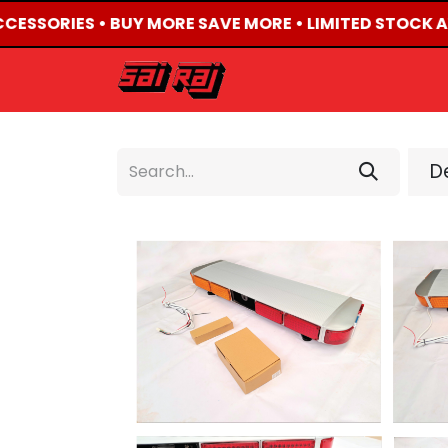
CCESSORIES • BUY MORE SAVE MORE • LIMITED STOCK AV
HOME
ABOUT US
De