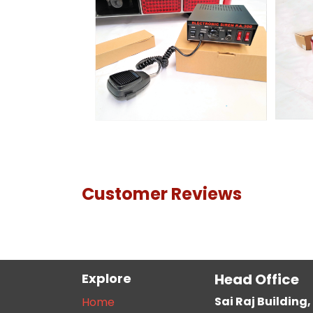
Customer Reviews
Explore
Head Office
Sai Raj Buildin
Home