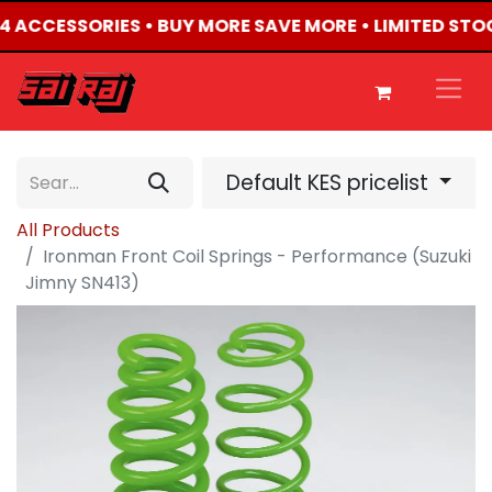
4X4 ACCESSORIES • BUY MORE SAVE MORE • LIMITED STO
Default KES pricelist
All Products
Ironman Front Coil Springs - Performance (Suzuki
Jimny SN413)