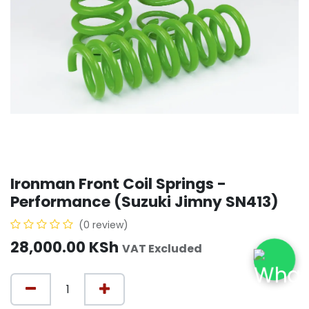
Ironman Front Coil Springs -
Performance (Suzuki Jimny SN413)
(0 review)
28,000.00
KSh
VAT Excluded