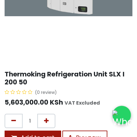
Thermoking Refrigeration Unit SLX I
200 50
(0 review)
5,603,000.00
KSh
VAT Excluded