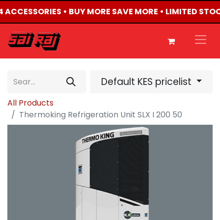
X4 ACCESSORIES • BUY MORE SAVE MORE • LIMITED STO
Default KES pricelist
All Products
Thermoking Refrigeration Unit SLX I 200 50