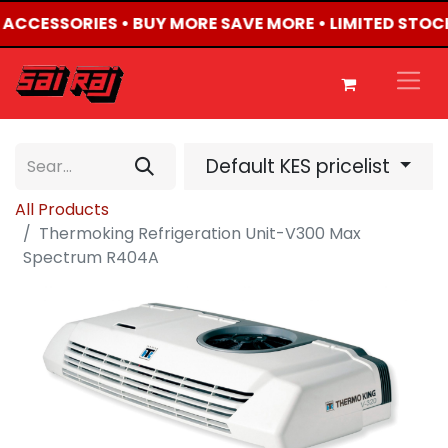
4 ACCESSORIES • BUY MORE SAVE MORE • LIMITED STOC
Default KES pricelist
All Products
Thermoking Refrigeration Unit-V300 Max
Spectrum R404A