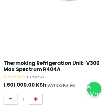
Thermoking Refrigeration Unit-V300
Max Spectrum R404A
(0 review)
1,601,000.00
KSh
VAT Excluded