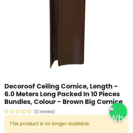
Decoroof Ceiling Cornice, Length -
6.0 Meters Long Packed In 10 Pieces
Bundles, Colour - Brown Big Cornice
(0 review)
This product is no longer available.