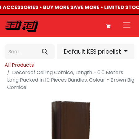
X4 ACCESSORIES • BUY MORE SAVE MORE • LIMITED STO
Default KES pricelist
All Products
Decoroof Ceiling Cornice, Length - 6.0 Meters
Long Packed In 10 Pieces Bundles, Colour - Brown Big
Cornice