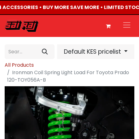
X4 ACCESSORIES • BUY MORE SAVE MORE • LIMITED STOC
Default KES pricelist
All Products
Ironman Coil Spring Light Load For Toyota Prado
120-TOY056A-B