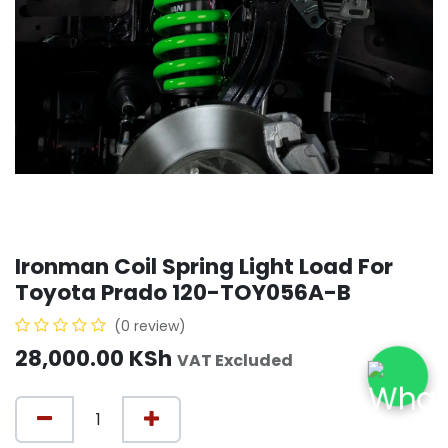
Ironman Coil Spring Light Load For
Toyota Prado 120-TOY056A-B
(0 review)
28,000.00
KSh
VAT Excluded