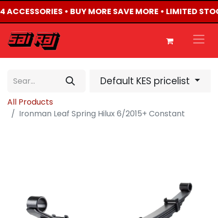
4X4 ACCESSORIES • BUY MORE SAVE MORE • LIMITED STO
Default KES pricelist
All Products
Ironman Leaf Spring Hilux 6/2015+ Constant