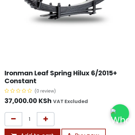
Ironman Leaf Spring Hilux 6/2015+
Constant
(0 review)
37,000.00
KSh
VAT Excluded