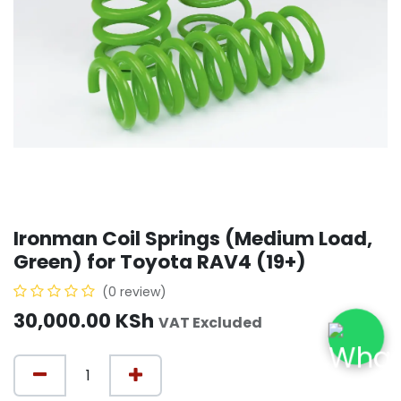
Ironman Coil Springs (Medium Load,
Green) for Toyota RAV4 (19+)
(0 review)
30,000.00
KSh
VAT Excluded