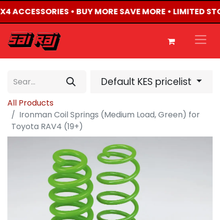
 4X4 ACCESSORIES • BUY MORE SAVE MORE • LIMITED ST
Default KES pricelist
All Products
Ironman Coil Springs (Medium Load, Green) for
Toyota RAV4 (19+)