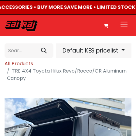
 ACCESSORIES • BUY MORE SAVE MORE • LIMITED STOCK
Default KES pricelist
All Products
TRE 4X4 Toyota Hilux Revo/Rocco/GR Aluminum
Canopy