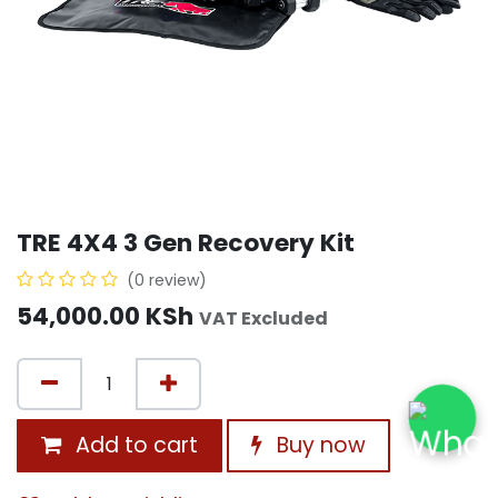
TRE 4X4 3 Gen Recovery Kit
(0 review)
54,000.00
KSh
VAT Excluded
Add to cart
Buy now