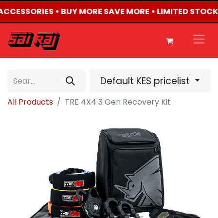
4 ACCESSORIES • BUY MORE SAVE MORE • LIMITED STOCK
Default KES pricelist
All Products
TRE 4X4 3 Gen Recovery Kit