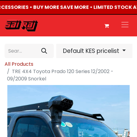
ACCESSORIES • BUY MORE SAVE MORE • LIMITED STOCK A
Default KES pricelist
All Products
TRE 4X4 Toyota Prado 120 Series 12/2002 -
09/2009 Snorkel