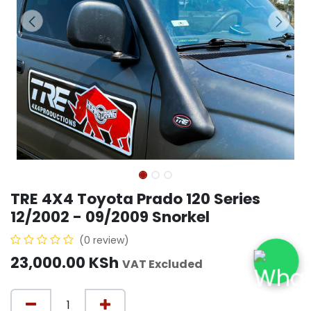
TRE 4X4 Toyota Prado 120 Series
12/2002 - 09/2009 Snorkel
(0 review)
23,000.00
KSh
VAT Excluded