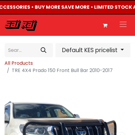
ACCESSORIES • BUY MORE SAVE MORE • LIMITED STOCK 
Default KES pricelist
All Products
TRE 4X4 Prado 150 Front Bull Bar 2010-2017