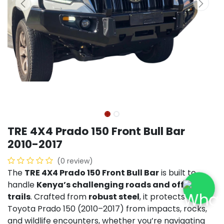
TRE 4X4 Prado 150 Front Bull Bar
2010-2017
(0 review)
The
TRE 4X4 Prado 150 Front Bull Bar
is built to
handle
Kenya’s challenging roads and off-road
trails
. Crafted from
robust steel
, it protects your
Toyota Prado 150 (2010–2017) from impacts, rocks,
and wildlife encounters, whether you’re navigating