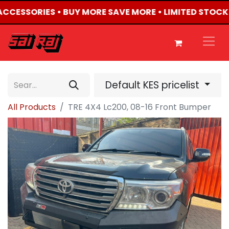
 ACCESSORIES • BUY MORE SAVE MORE • LIMITED STOCK
Default KES pricelist
All Products
TRE 4X4 Lc200, 08-16 Front Bumper