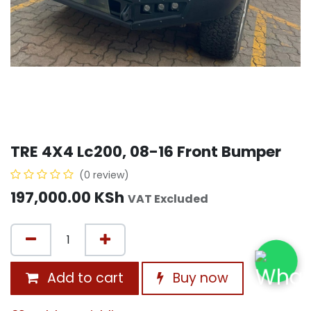
TRE 4X4 Lc200, 08-16 Front Bumper
(0 review)
197,000.00
KSh
VAT Excluded
Add to cart
Buy now