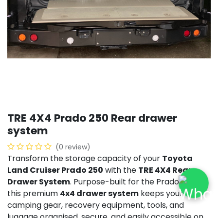
TRE 4X4 Prado 250 Rear drawer
system
(0 review)
Transform the storage capacity of your
Toyota
Land Cruiser Prado 250
with the
TRE 4X4 Rear
Drawer System
. Purpose-built for the Prado 250,
this premium
4x4 drawer system
keeps your
camping gear, recovery equipment, tools, and
luggage organised, secure, and easily accessible on