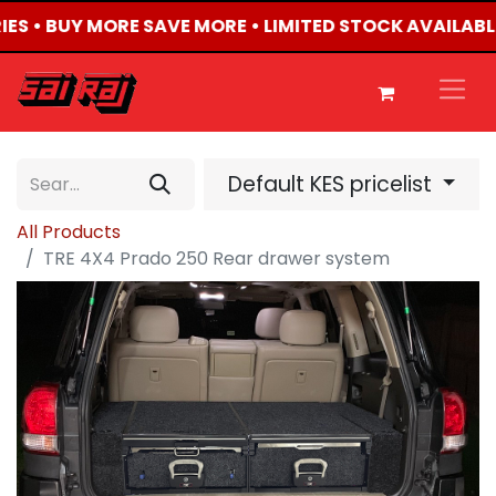
IES • BUY MORE SAVE MORE • LIMITED STOCK AVAILABL
Default KES pricelist
All Products
TRE 4X4 Prado 250 Rear drawer system