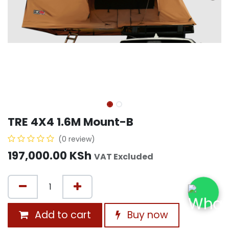
TRE 4X4 1.6M Mount-B
(0 review)
197,000.00
KSh
VAT Excluded
Add to cart
Buy now