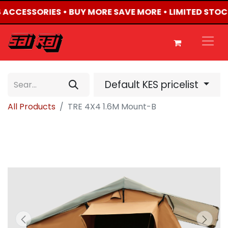
X4 ACCESSORIES • BUY MORE SAVE MORE • LIMITED STOC
Default KES pricelist
All Products
TRE 4X4 1.6M Mount-B