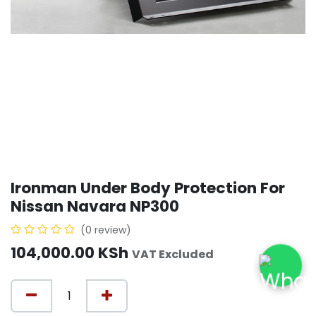
Ironman Under Body Protection For
Nissan Navara NP300
(0 review)
104,000.00
KSh
VAT Excluded