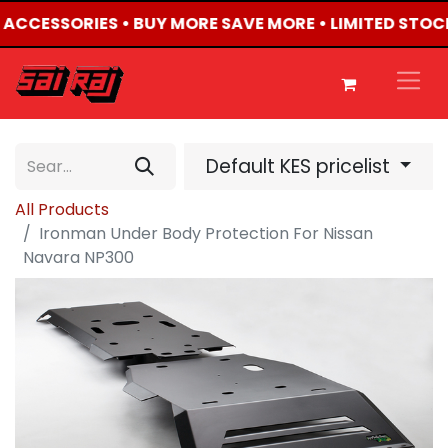
4 ACCESSORIES • BUY MORE SAVE MORE • LIMITED STOC
Default KES pricelist
All Products
Ironman Under Body Protection For Nissan
Navara NP300