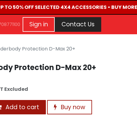
UP TO 50% OFF SELECTED 4X4 ACCESSORIES • BUY MORE
G
EVENTS
CONTACT US
Repair Request
Aft
Sign in
Contact Us
708771100
derbody Protection D-Max 20+
dy Protection D-Max 20+
T Excluded
Add to cart
Buy now