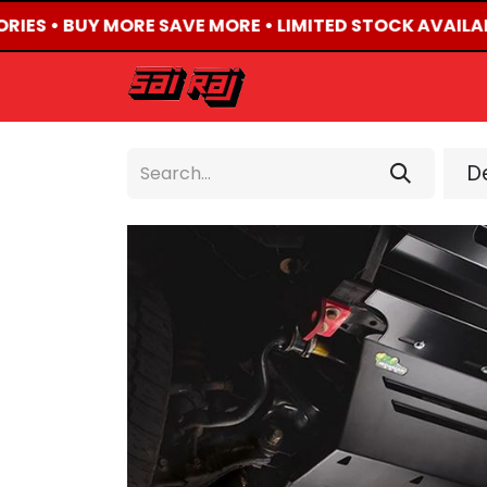
RIES • BUY MORE SAVE MORE • LIMITED STOCK AVAILAB
HOME
ABOUT US
De