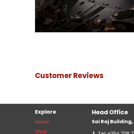
Customer Reviews
Explore
Head Office
Sai Raj Buildin
Home
Shop
Tel: +254 708 7