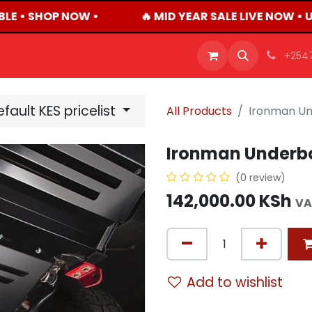
LE • SHOP NOW •
🔥 MID YEAR SALE LIVE NOW • 
OFFERS
PRODUCTS
SHOP
CAREERS
BLO
+254
fault KES pricelist
All Products
Ironman Un
Ironman Underbo
(0 review)
142,000.00
KSh
VA
Add to wishlist