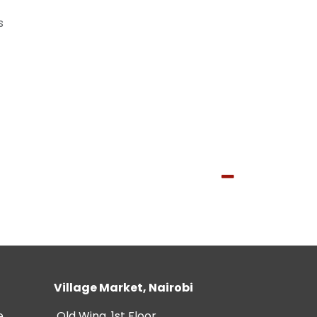
s
Village Market, Nairobi
e
Old Wing, 1st Floor