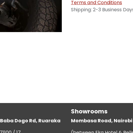
Terms and Conditions
Shipping: 2-3 Business Day
Showrooms
g, Baba Dogo Rd, Ruaraka
Mombasa Road, Nairobi
71100 / 17
(between Eka Hotel & Bell